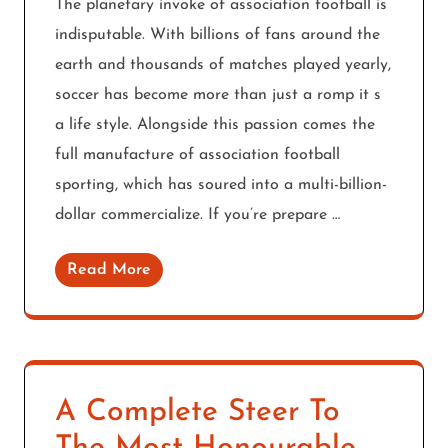
The planetary invoke of association football is
indisputable. With billions of fans around the
earth and thousands of matches played yearly,
soccer has become more than just a romp it s
a life style. Alongside this passion comes the
full manufacture of association football
sporting, which has soured into a multi-billion-
dollar commercialize. If you’re prepare …
Read More
A Complete Steer To