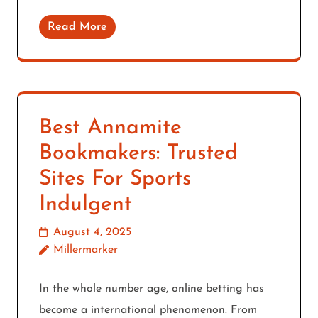
Read More
Best Annamite
Bookmakers: Trusted
Sites For Sports
Indulgent
August 4, 2025
Millermarker
In the whole number age, online betting has
become a international phenomenon. From