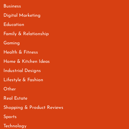
Business
Digital Marketing
Education
Family & Relationship
Gaming
Health & Fitness
Home & Kitchen Ideas
Industrial Designs
Lifestyle & Fashion
Other
Real Estate
Shopping & Product Reviews
Sports
Technology