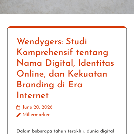
Wendygers: Studi
Komprehensif tentang
Nama Digital, Identitas
Online, dan Kekuatan
Branding di Era
Internet
June 20, 2026
Millermarker
Dalam beberapa tahun terakhir, dunia digital