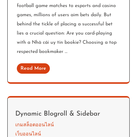
football game matches to esports and casino
games, millions of users aim bets daily. But
behind the tickle of placing a successful bet
lies a crucial question: Are you card-playing
with a Nhà cái uy tín bookie? Choosing a top
respected bookmaker …
Read More
Dynamic Blogroll & Sidebar
เกมสล็อตออนไลน์
เว็บออนไลน์