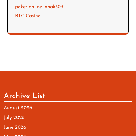
poker online lapak303
BTC Casino
Archive List
August 2026
July 2026
June 2026