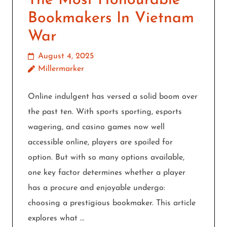
The Most Honourable
Bookmakers In Vietnam
War
August 4, 2025
Millermarker
Online indulgent has versed a solid boom over
the past ten. With sports sporting, esports
wagering, and casino games now well
accessible online, players are spoiled for
option. But with so many options available,
one key factor determines whether a player
has a procure and enjoyable undergo:
choosing a prestigious bookmaker. This article
explores what …