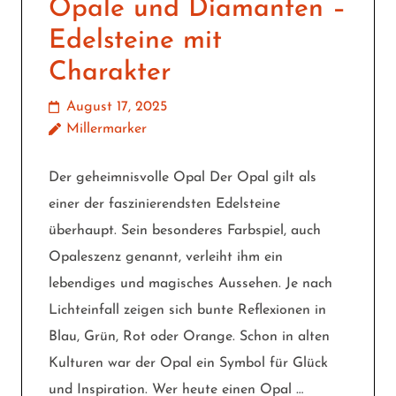
Opale und Diamanten –
Edelsteine mit
Charakter
August 17, 2025
Millermarker
Der geheimnisvolle Opal Der Opal gilt als
einer der faszinierendsten Edelsteine
überhaupt. Sein besonderes Farbspiel, auch
Opaleszenz genannt, verleiht ihm ein
lebendiges und magisches Aussehen. Je nach
Lichteinfall zeigen sich bunte Reflexionen in
Blau, Grün, Rot oder Orange. Schon in alten
Kulturen war der Opal ein Symbol für Glück
und Inspiration. Wer heute einen Opal …