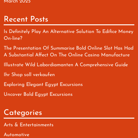
March 2025
Recent Posts
Is Definitely Play An Alternative Solution To Edifice Money
On-line?
The Presentation Of Summarise Bold Online Slot Has Had
A Substantial Affect On The Online Casino Manufacture
Illustrate Wild Labordiamanten A Comprehensive Guide
Ihr Shop soll verkaufen
Exploring Elegant Egypt Excursions
Uncover Bold Egypt Excursions
Categories
Arts & Entertainments
Automotive