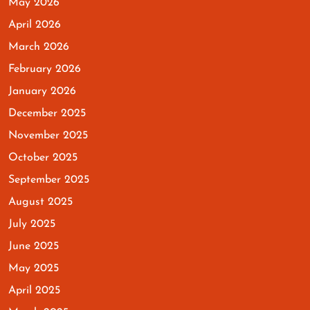
May 2026
April 2026
March 2026
February 2026
January 2026
December 2025
November 2025
October 2025
September 2025
August 2025
July 2025
June 2025
May 2025
April 2025