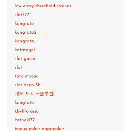
low entry threshold casinos
slot777
kangtoto
kangtoto2
kangtoto
katatogel
slot gacor
slot
toto macau
slot depo 5k
데모 토지노솔루션
kangtoto
klikfifa asia
bethoki77
bonus poker nagapoker