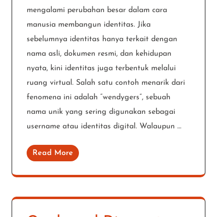
mengalami perubahan besar dalam cara
manusia membangun identitas. Jika
sebelumnya identitas hanya terkait dengan
nama asli, dokumen resmi, dan kehidupan
nyata, kini identitas juga terbentuk melalui
ruang virtual. Salah satu contoh menarik dari
fenomena ini adalah “wendygers”, sebuah
nama unik yang sering digunakan sebagai
username atau identitas digital. Walaupun …
Read More