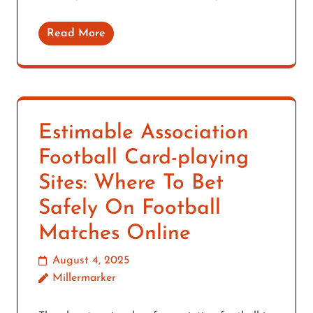
Read More
Estimable Association
Football Card-playing
Sites: Where To Bet
Safely On Football
Matches Online
August 4, 2025
Millermarker