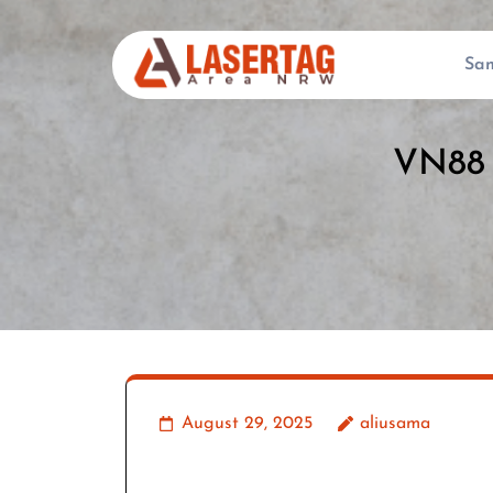
Skip
to
Sa
content
(Press
Enter)
VN88 
August 29, 2025
aliusama