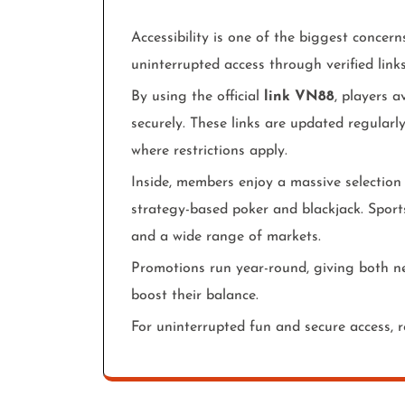
Accessibility is one of the biggest concer
uninterrupted access through verified links
By using the official
link VN88
, players 
securely. These links are updated regularl
where restrictions apply.
Inside, members enjoy a massive selection 
strategy-based poker and blackjack. Sports
and a wide range of markets.
Promotions run year-round, giving both ne
boost their balance.
For uninterrupted fun and secure access, re