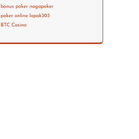
bonus poker nagapoker
poker online lapak303
BTC Casino