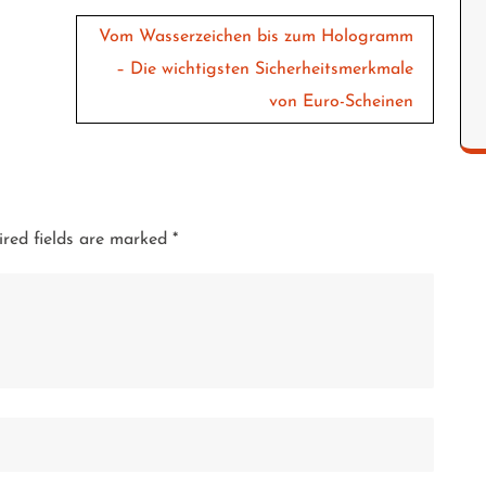
Vom Wasserzeichen bis zum Hologramm
– Die wichtigsten Sicherheitsmerkmale
von Euro-Scheinen
red fields are marked
*