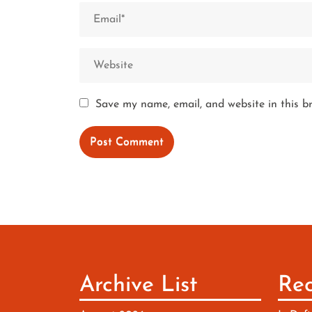
Save my name, email, and website in this b
Archive List
Rec