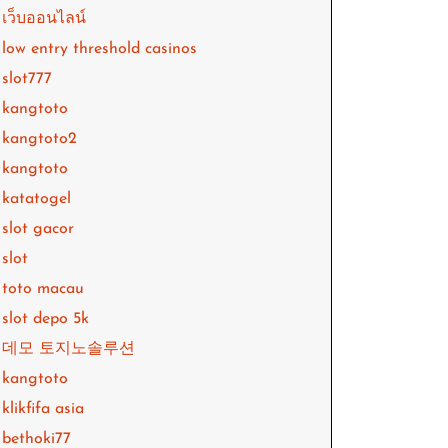
เว็บออนไลน์
low entry threshold casinos
slot777
kangtoto
kangtoto2
kangtoto
katatogel
slot gacor
slot
toto macau
slot depo 5k
데모 토지노솔루션
kangtoto
klikfifa asia
bethoki77