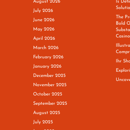
August 2026
Is Defi
Soluti
July 2026
The Pr
June 2026
Bold O
May 2026
Substa
Casino
April 2026
Illust
March 2026
Compr
February 2026
Ihr Sh
January 2026
Explor
December 2025
Uncove
November 2025
October 2025
September 2025
August 2025
July 2025