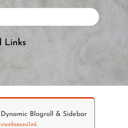
 Links
Dynamic Blogroll & Sidebar
เกมสล็อตออนไลน์