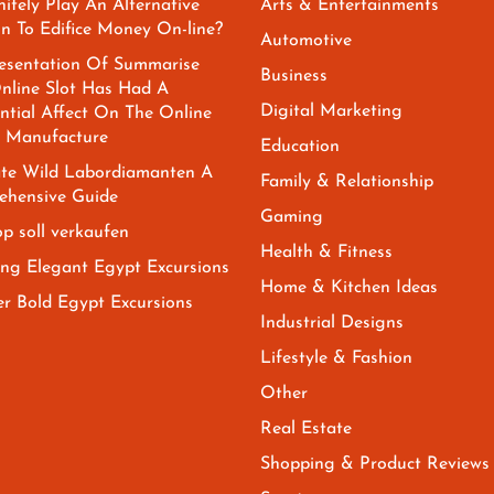
nitely Play An Alternative
Arts & Entertainments
on To Edifice Money On-line?
Automotive
esentation Of Summarise
Business
nline Slot Has Had A
Digital Marketing
ntial Affect On The Online
 Manufacture
Education
rate Wild Labordiamanten A
Family & Relationship
ehensive Guide
Gaming
op soll verkaufen
Health & Fitness
ing Elegant Egypt Excursions
Home & Kitchen Ideas
r Bold Egypt Excursions
Industrial Designs
Lifestyle & Fashion
Other
Real Estate
Shopping & Product Reviews