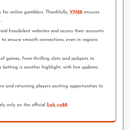
ns for online gamblers. Thankfully,
VN88
ensures
.
avoid fraudulent websites and access their accounts
y to ensure smooth connections, even in regions
of games, from thrilling slots and jackpots to
 betting is another highlight, with live updates
w and returning players exciting opportunities to
ly only on the official
link vn88
.