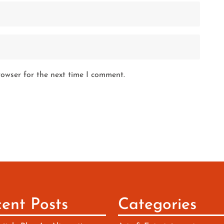
rowser for the next time I comment.
ent Posts
Categories