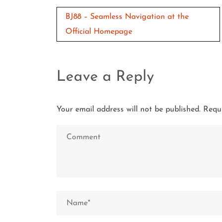
Post
BJ88 – Seamless Navigation at the
navigation
Official Homepage
Leave a Reply
Your email address will not be published.
Requi