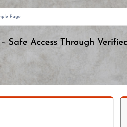
mple Page
– Safe Access Through Verified