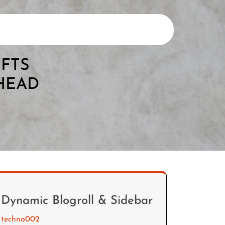
IFTS
AHEAD
Dynamic Blogroll & Sidebar
techno002