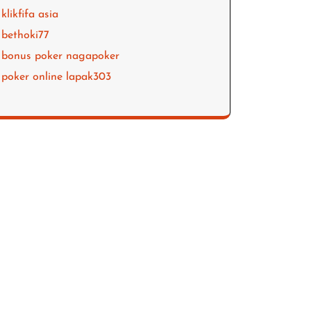
klikfifa asia
bethoki77
bonus poker nagapoker
poker online lapak303