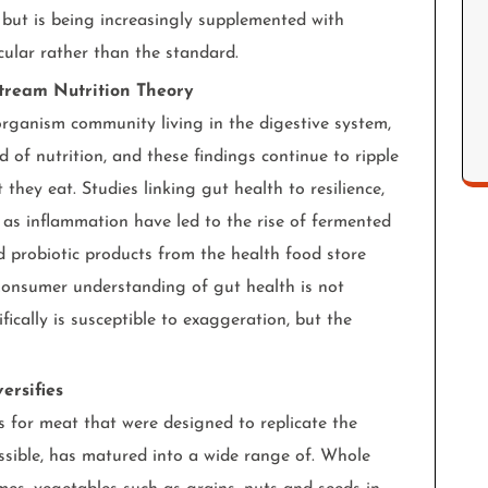
, but is being increasingly supplemented with
cular rather than the standard.
stream Nutrition Theory
rganism community living in the digestive system,
d of nutrition, and these findings continue to ripple
hey eat. Studies linking gut health to resilience,
 as inflammation have led to the rise of fermented
nd probiotic products from the health food store
 Consumer understanding of gut health is not
cally is susceptible to exaggeration, but the
ersifies
es for meat that were designed to replicate the
ossible, has matured into a wide range of. Whole