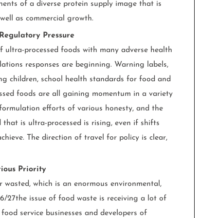
nts of a diverse protein supply image that is
s well as commercial growth.
 Regulatory Pressure
of ultra-processed foods with many adverse health
lations responses are beginning. Warning labels,
ting children, school health standards for food and
ssed foods are all gaining momentum in a variety
formulation efforts of various honesty, and the
hat is ultra-processed is rising, even if shifts
chieve. The direction of travel for policy is clear,
ous Priority
or wasted, which is an enormous environmental,
6/27the issue of food waste is receiving a lot of
 food service businesses and developers of