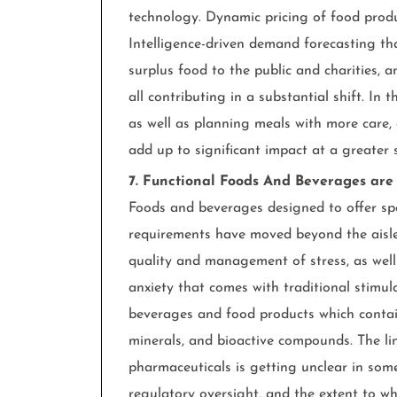
technology. Dynamic pricing of food produc
Intelligence-driven demand forecasting th
surplus food to the public and charities, 
all contributing in a substantial shift. In
as well as planning meals with more care,
add up to significant impact at a greater s
7. Functional Foods And Beverages ar
Foods and beverages designed to offer spec
requirements have moved beyond the aisles
quality and management of stress, as wel
anxiety that comes with traditional stimu
beverages and food products which contai
minerals, and bioactive compounds. The l
pharmaceuticals is getting unclear in som
regulatory oversight, and the extent to wh