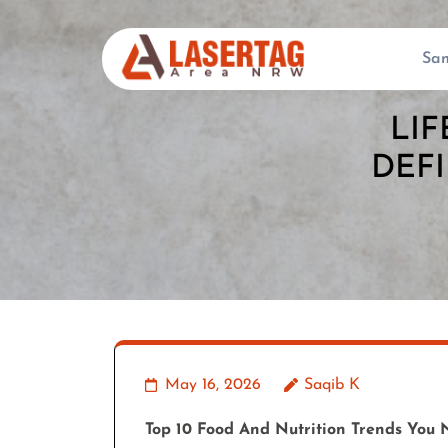
Skip
to
Sa
content
(Press
LIF
Enter)
DEFI
May 16, 2026
Saqib K
Top 10 Food And Nutrition Trends You 