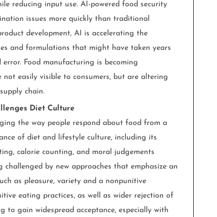
ile reducing input use. AI-powered food security
nation issues more quickly than traditional
roduct development, AI is accelerating the
iles and formulations that might have taken years
nd error. Food manufacturing is becoming
 not easily visible to consumers, but are altering
 supply chain.
llenges Diet Culture
anging the way people respond about food from a
ce of diet and lifestyle culture, including its
ting, calorie counting, and moral judgements
ing challenged by new approaches that emphasize an
uch as pleasure, variety and a nonpunitive
itive eating practices, as well as wider rejection of
ing to gain widespread acceptance, especially with