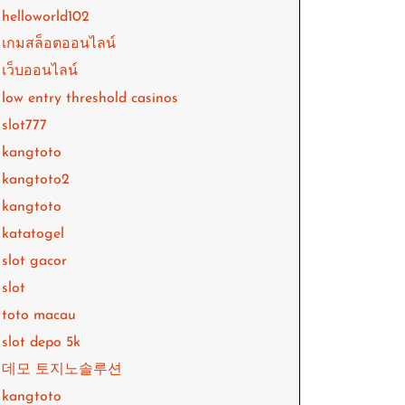
helloworld102
เกมสล็อตออนไลน์
เว็บออนไลน์
low entry threshold casinos
slot777
kangtoto
kangtoto2
kangtoto
katatogel
slot gacor
slot
toto macau
slot depo 5k
데모 토지노솔루션
kangtoto