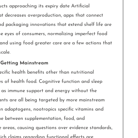
ts approaching its expiry date Artificial
at decreases overproduction, apps that connect
and packaging innovations that extend shelf life are
 the eyes of consumers, normalizing imperfect food
 and using food greater care are a few actions that
cale.
e Getting Mainstream
ific health benefits other than nutritional
 of health food. Cognitive function and sleep
l as immune support and energy without the
lants are all being targeted by more mainstream
n adaptogens, nootropics specific vitamins and
ine between supplementation, food, and
e areas, causing questions over evidence standards,
ich claims regarding functional effects are