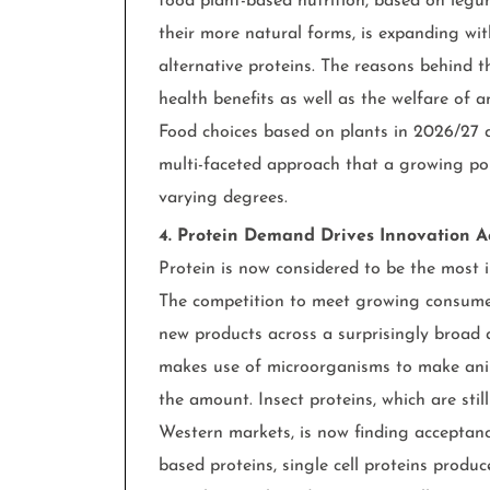
food plant-based nutrition, based on legu
their more natural forms, is expanding w
alternative proteins. The reasons behind 
health benefits as well as the welfare of a
Food choices based on plants in 2026/27 
multi-faceted approach that a growing por
varying degrees.
4. Protein Demand Drives Innovation A
Protein is now considered to be the most i
The competition to meet growing consumer
new products across a surprisingly broad a
makes use of microorganisms to make anim
the amount. Insect proteins, which are still
Western markets, is now finding acceptanc
based proteins, single cell proteins produ