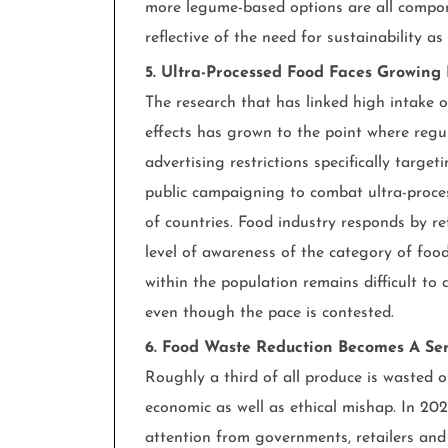
more legume-based options are all compone
reflective of the need for sustainability a
5. Ultra-Processed Food Faces Growing
The research that has linked high intake 
effects has grown to the point where regu
advertising restrictions specifically targe
public campaigning to combat ultra-proce
of countries. Food industry responds by re
level of awareness of the category of food t
within the population remains difficult to a
even though the pace is contested.
6. Food Waste Reduction Becomes A Seri
Roughly a third of all produce is wasted 
economic as well as ethical mishap. In 202
attention from governments, retailers and