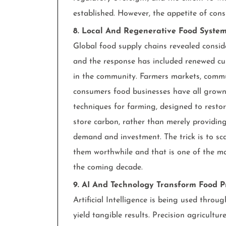
established. However, the appetite of con
8. Local And Regenerative Food System
Global food supply chains revealed conside
and the response has included renewed cur
in the community. Farmers markets, commu
consumers food businesses have all grown.
techniques for farming, designed to restore
store carbon, rather than merely providing
demand and investment. The trick is to s
them worthwhile and that is one of the maj
the coming decade.
9. AI And Technology Transform Food P
Artificial Intelligence is being used thro
yield tangible results. Precision agricultur