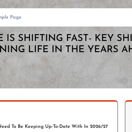
mple Page
E IS SHIFTING FAST- KEY SH
NING LIFE IN THE YEARS 
Need To Be Keeping Up-To-Date With In 2026/27