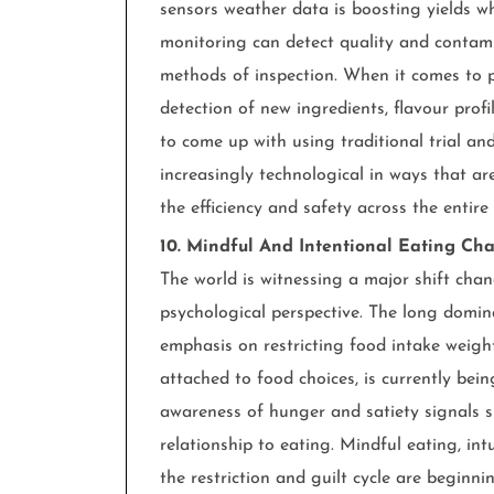
sensors weather data is boosting yields wh
monitoring can detect quality and contami
methods of inspection. When it comes to p
detection of new ingredients, flavour prof
to come up with using traditional trial a
increasingly technological in ways that are
the efficiency and safety across the entire
10. Mindful And Intentional Eating Cha
The world is witnessing a major shift ch
psychological perspective. The long dominan
emphasis on restricting food intake weigh
attached to food choices, is currently be
awareness of hunger and satiety signals s
relationship to eating. Mindful eating, intu
the restriction and guilt cycle are beginn