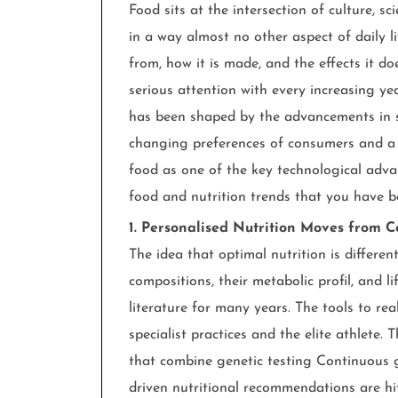
Food sits at the intersection of culture, sc
in a way almost no other aspect of daily li
from, how it is made, and the effects it d
serious attention with every increasing y
has been shaped by the advancements in s
changing preferences of consumers and a 
food as one of the key technological adva
food and nutrition trends that you have 
1. Personalised Nutrition Moves from C
The idea that optimal nutrition is differe
compositions, their metabolic profil, and l
literature for many years. The tools to re
specialist practices and the elite athlete.
that combine genetic testing Continuous 
driven nutritional recommendations are hit