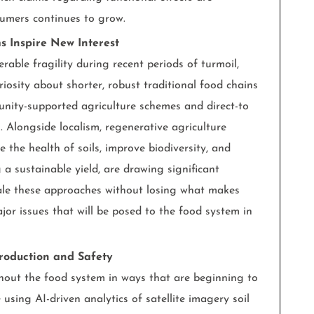
sumers continues to grow.
s Inspire New Interest
rable fragility during recent periods of turmoil,
iosity about shorter, robust traditional food chains
nity-supported agriculture schemes and direct-to
 Alongside localism, regenerative agriculture
 the health of soils, improve biodiversity, and
 a sustainable yield, are drawing significant
cale these approaches without losing what makes
or issues that will be posed to the food system in
roduction and Safety
ughout the food system in ways that are beginning to
e using AI-driven analytics of satellite imagery soil