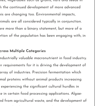
mes, vegetables such as grains, nuts and seeds in
ith the continued development of more advanced
this are changing too. Environmental impacts,
nimals are all considered typically in conjunction.
are more than a binary statement, but more of a
tion of the population has been engaging with, in
cross Multiple Categories
ndustrially valuable macronutrient in food industry.
 requirements for it is driving the development of
rray of industries. Precision fermentation which
al proteins without animal products increasing
 experiencing the significant cultural hurdles in
e in certain food processing applications. Algae-
ced from agricultural waste, and the development of