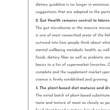
dietary guideline is no longer in existence
suggestions that are adapted to the parti
2. Gut Health remains central to Main
The gut microbiome or the massive microo
is one of most researched areas of the fiel
outward into how people think about what t
mental wellbeing metabolic health, as well
foods, dietary fiber as well as prebiotic a
basics to a list of supermarket favorites.
complete and the supplement market specifi
science is firmly established and growing.
3. The plant-based diet matures and div
The initial batch of plant-based substitut
taste and texture of meat as closely as p