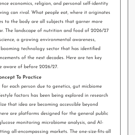
ience economics, religion, and personal self-identity
ving can rival. What people eat, where it originates
oes to the body are all subjects that garner more
ear. The landscape of nutrition and food of 2026/27
cience, a growing environmental awareness,
booming technology sector that has identified
ncements of the next decades. Here are ten key
be aware of before 2026/27.
oncept To Practice
nt for each person due to genetics, gut micbiome
ifestyle factors has been being explored in research
alize that idea are becoming accessible beyond
 There are platforms designed for the general public
glucose monitoring microbiome analysis, and AI-
ting all-encompassing markets. The one-size-fits-all