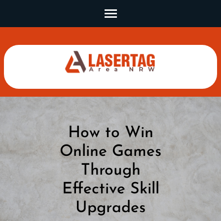
Skip
to
content
(Press
Enter)
How to Win
Online Games
Through
Effective Skill
Upgrades