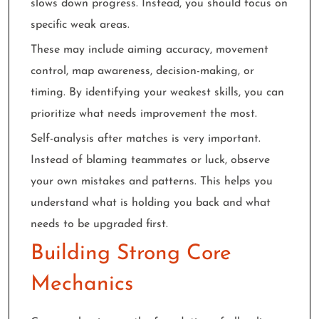
slows down progress. Instead, you should focus on
specific weak areas.
These may include aiming accuracy, movement
control, map awareness, decision-making, or
timing. By identifying your weakest skills, you can
prioritize what needs improvement the most.
Self-analysis after matches is very important.
Instead of blaming teammates or luck, observe
your own mistakes and patterns. This helps you
understand what is holding you back and what
needs to be upgraded first.
Building Strong Core
Mechanics