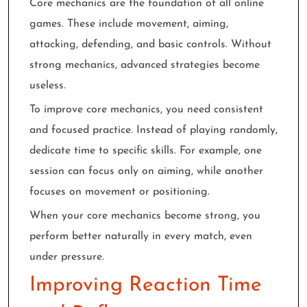
Core mechanics are the foundation of all online
games. These include movement, aiming,
attacking, defending, and basic controls. Without
strong mechanics, advanced strategies become
useless.
To improve core mechanics, you need consistent
and focused practice. Instead of playing randomly,
dedicate time to specific skills. For example, one
session can focus only on aiming, while another
focuses on movement or positioning.
When your core mechanics become strong, you
perform better naturally in every match, even
under pressure.
Improving Reaction Time