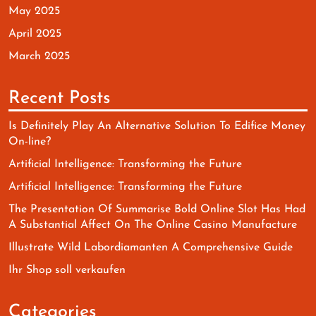
May 2025
April 2025
March 2025
Recent Posts
Is Definitely Play An Alternative Solution To Edifice Money
On-line?
Artificial Intelligence: Transforming the Future
Artificial Intelligence: Transforming the Future
The Presentation Of Summarise Bold Online Slot Has Had
A Substantial Affect On The Online Casino Manufacture
Illustrate Wild Labordiamanten A Comprehensive Guide
Ihr Shop soll verkaufen
Categories