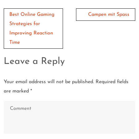
Post
Best Online Gaming
Campen mit Spass
navigation
Strategies for
Improving Reaction
Time
Leave a Reply
Your email address will not be published.
Required fields
are marked
*