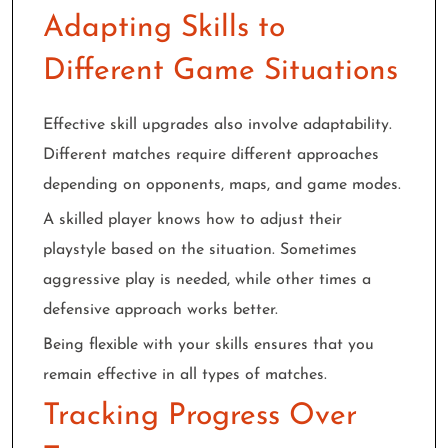
Adapting Skills to
Different Game Situations
Effective skill upgrades also involve adaptability.
Different matches require different approaches
depending on opponents, maps, and game modes.
A skilled player knows how to adjust their
playstyle based on the situation. Sometimes
aggressive play is needed, while other times a
defensive approach works better.
Being flexible with your skills ensures that you
remain effective in all types of matches.
Tracking Progress Over