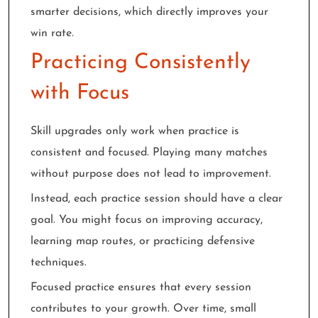
smarter decisions, which directly improves your
win rate.
Practicing Consistently
with Focus
Skill upgrades only work when practice is
consistent and focused. Playing many matches
without purpose does not lead to improvement.
Instead, each practice session should have a clear
goal. You might focus on improving accuracy,
learning map routes, or practicing defensive
techniques.
Focused practice ensures that every session
contributes to your growth. Over time, small