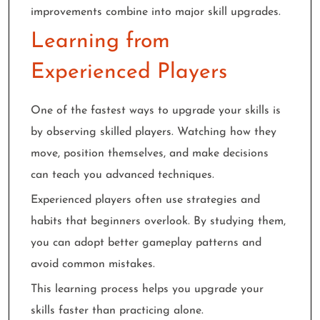
improvements combine into major skill upgrades.
Learning from
Experienced Players
One of the fastest ways to upgrade your skills is
by observing skilled players. Watching how they
move, position themselves, and make decisions
can teach you advanced techniques.
Experienced players often use strategies and
habits that beginners overlook. By studying them,
you can adopt better gameplay patterns and
avoid common mistakes.
This learning process helps you upgrade your
skills faster than practicing alone.