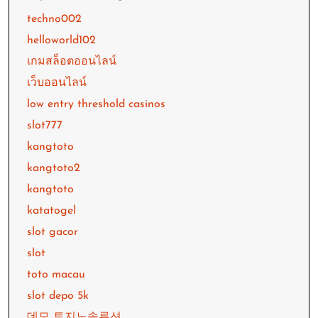
techno002
helloworld102
เกมสล็อตออนไลน์
เว็บออนไลน์
low entry threshold casinos
slot777
kangtoto
kangtoto2
kangtoto
katatogel
slot gacor
slot
toto macau
slot depo 5k
데모 토지노솔루션