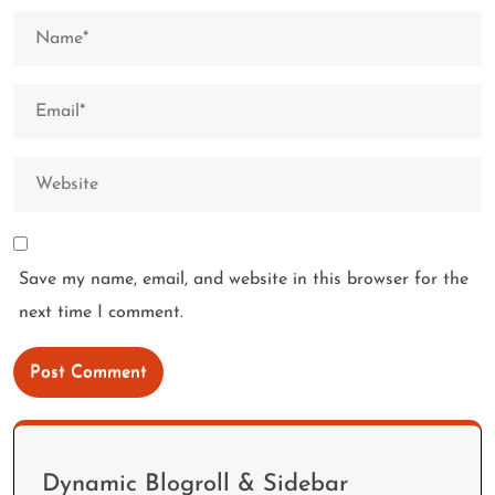
Save my name, email, and website in this browser for the
next time I comment.
Dynamic Blogroll & Sidebar