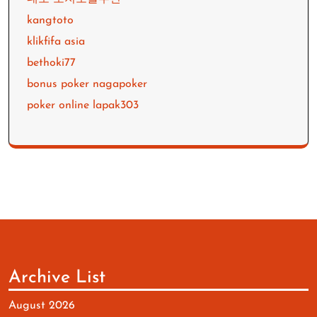
kangtoto
klikfifa asia
bethoki77
bonus poker nagapoker
poker online lapak303
Archive List
August 2026