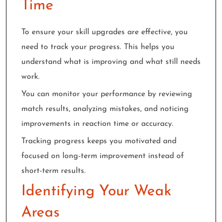
Time
To ensure your skill upgrades are effective, you
need to track your progress. This helps you
understand what is improving and what still needs
work.
You can monitor your performance by reviewing
match results, analyzing mistakes, and noticing
improvements in reaction time or accuracy.
Tracking progress keeps you motivated and
focused on long-term improvement instead of
short-term results.
Identifying Your Weak
Areas