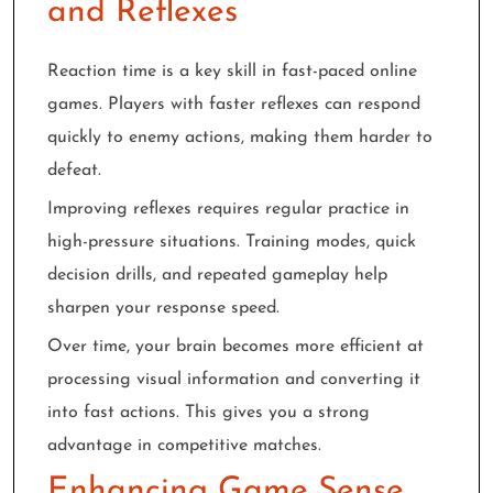
and Reflexes
Reaction time is a key skill in fast-paced online
games. Players with faster reflexes can respond
quickly to enemy actions, making them harder to
defeat.
Improving reflexes requires regular practice in
high-pressure situations. Training modes, quick
decision drills, and repeated gameplay help
sharpen your response speed.
Over time, your brain becomes more efficient at
processing visual information and converting it
into fast actions. This gives you a strong
advantage in competitive matches.
Enhancing Game Sense