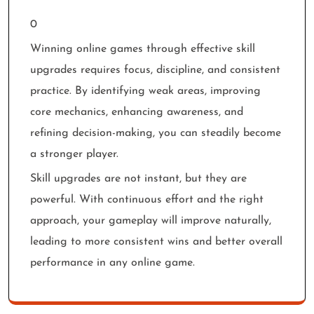
0
Winning online games through effective skill
upgrades requires focus, discipline, and consistent
practice. By identifying weak areas, improving
core mechanics, enhancing awareness, and
refining decision-making, you can steadily become
a stronger player.
Skill upgrades are not instant, but they are
powerful. With continuous effort and the right
approach, your gameplay will improve naturally,
leading to more consistent wins and better overall
performance in any online game.