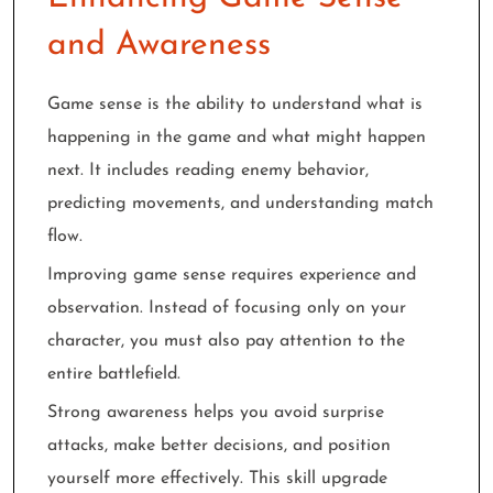
and Awareness
Game sense is the ability to understand what is
happening in the game and what might happen
next. It includes reading enemy behavior,
predicting movements, and understanding match
flow.
Improving game sense requires experience and
observation. Instead of focusing only on your
character, you must also pay attention to the
entire battlefield.
Strong awareness helps you avoid surprise
attacks, make better decisions, and position
yourself more effectively. This skill upgrade