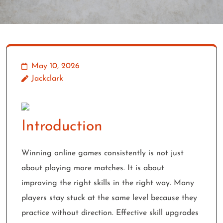
May 10, 2026
Jackclark
Introduction
Winning online games consistently is not just
about playing more matches. It is about
improving the right skills in the right way. Many
players stay stuck at the same level because they
practice without direction. Effective skill upgrades