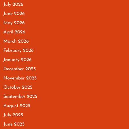
July 2026
June 2026
May 2026
April 2026
March 2026
February 2026
January 2026
December 2025
November 2025
October 2025
September 2025
August 2025
July 2025
June 2025