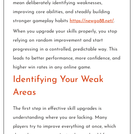
mean deliberately identifying weaknesses,
improving core abilities, and steadily building
stronger gameplay habits
https://newgo88.net/
.
When you upgrade your skills properly, you stop
relying on random improvement and start
progressing in a controlled, predictable way. This
leads to better performance, more confidence, and
higher win rates in any online game.
Identifying Your Weak
Areas
The first step in effective skill upgrades is
understanding where you are lacking. Many
players try to improve everything at once, which