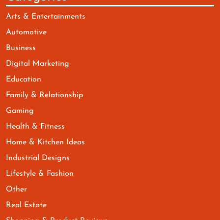
Arts & Entertainments
Automotive
Business
Digital Marketing
Education
Family & Relationship
Gaming
Health & Fitness
Home & Kitchen Ideas
Industrial Designs
Lifestyle & Fashion
Other
Real Estate