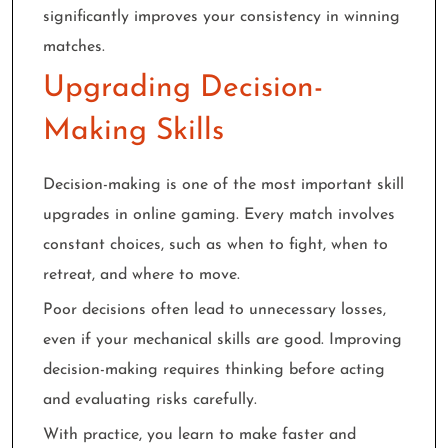
significantly improves your consistency in winning
matches.
Upgrading Decision-
Making Skills
Decision-making is one of the most important skill
upgrades in online gaming. Every match involves
constant choices, such as when to fight, when to
retreat, and where to move.
Poor decisions often lead to unnecessary losses,
even if your mechanical skills are good. Improving
decision-making requires thinking before acting
and evaluating risks carefully.
With practice, you learn to make faster and