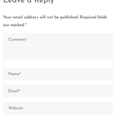
Leave a Reply
Your email address will not be published.
Required fields
are marked
*