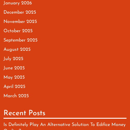
January 2026
December 2025
November 2025
October 2025
September 2025
August 2025
July 2025
June 2025
May 2025
April 2025
March 2025
Recent Posts
Is Definitely Play An Alternative Solution To Edifice Money