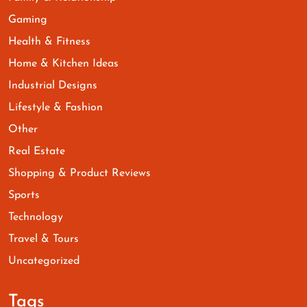
Gaming
Health & Fitness
Home & Kitchen Ideas
Industrial Designs
Lifestyle & Fashion
Other
Real Estate
Shopping & Product Reviews
Sports
Technology
Travel & Tours
Uncategorized
Tags