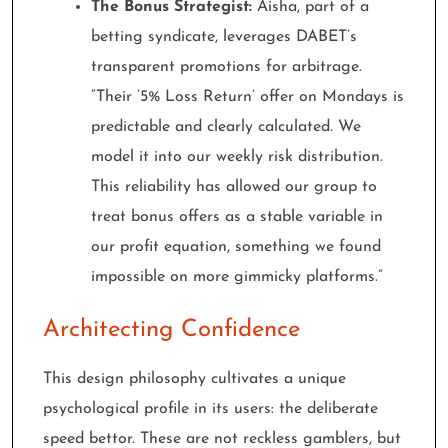
The Bonus Strategist:
Aisha, part of a
betting syndicate, leverages DABET’s
transparent promotions for arbitrage.
“Their ‘5% Loss Return’ offer on Mondays is
predictable and clearly calculated. We
model it into our weekly risk distribution.
This reliability has allowed our group to
treat bonus offers as a stable variable in
our profit equation, something we found
impossible on more gimmicky platforms.”
Architecting Confidence
This design philosophy cultivates a unique
psychological profile in its users: the deliberate
speed bettor. These are not reckless gamblers, but