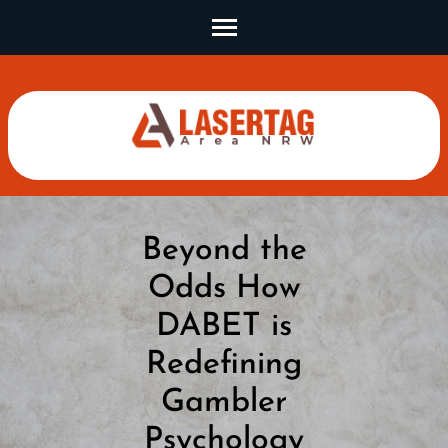
Skip
to
content
(Press
Enter)
Beyond the
Odds How
DABET is
Redefining
Gambler
Psychology