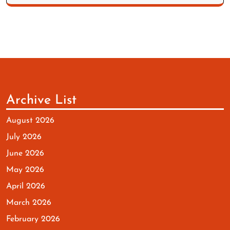
Archive List
August 2026
July 2026
June 2026
May 2026
April 2026
March 2026
February 2026