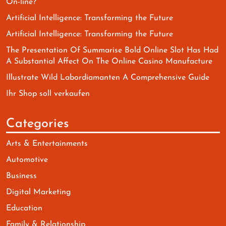
On-line?
Artificial Intelligence: Transforming the Future
Artificial Intelligence: Transforming the Future
The Presentation Of Summarise Bold Online Slot Has Had
A Substantial Affect On The Online Casino Manufacture
Illustrate Wild Labordiamanten A Comprehensive Guide
Ihr Shop soll verkaufen
Categories
Arts & Entertainments
Automotive
Business
Digital Marketing
Education
Family & Relationship