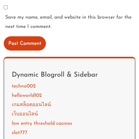
Save my name, email, and website in this browser for the
next time I comment.
Dynamic Blogroll & Sidebar
techno002
helloworld102
เกมสล็อตออนไลน์
เว็บออนไลน์
low entry threshold casinos
slot777