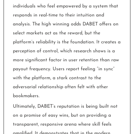
individuals who feel empowered by a system that
responds in real-time to their intuition and
analysis. The high winning odds DABET offers on
select markets act as the reward, but the
platform’s reliability is the foundation. It creates a
perception of control, which research shows is a
more significant factor in user retention than raw
payout frequency. Users report feeling “in sync”
with the platform, a stark contrast to the
adversarial relationship often felt with other
bookmakers.
Ultimately, DABET’s reputation is being built not
on a promise of easy wins, but on providing a
transparent, responsive arena where skill feels
amplified. It demonstrates that in the modern