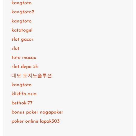
kangtoto
kangtoto2
kangtoto
katatogel
slot gacor
slot
toto macau
slot depo 5k
데모 토지노솔루션
kangtoto
klikfifa asia
bethoki77
bonus poker nagapoker
poker online lapak303