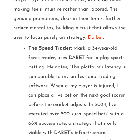
keeps players in a focused state, where decision-
making feels intuitive rather than labored. The
genuine promotions, clear in their terms, further
reduce mental tax, building a trust that allows the
user to focus purely on strategy.
Da bet
.
The Speed Trader:
Mark, a 34-year-old
forex trader, uses DABET for in-play sports
betting. He notes, “The platform’s latency is
comparable to my professional trading
software. When a key player is injured, I
can place a live bet on the next goal scorer
before the market adjusts. In 2024, I’ve
executed over 200 such ‘speed bets’ with a
68% success rate, a strategy that’s only
viable with DABET’s infrastructure.”