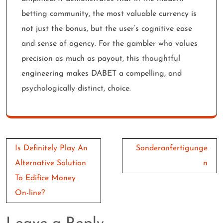
betting community, the most valuable currency is
not just the bonus, but the user’s cognitive ease
and sense of agency. For the gambler who values
precision as much as payout, this thoughtful
engineering makes DABET a compelling, and
psychologically distinct, choice.
Post
Is Definitely Play An
Sonderanfertigunge
navigation
Alternative Solution
n
To Edifice Money
On-line?