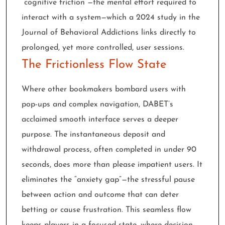
“cognitive friction”—the mental effort required to
interact with a system—which a 2024 study in the
Journal of Behavioral Addictions links directly to
prolonged, yet more controlled, user sessions.
The Frictionless Flow State
Where other bookmakers bombard users with
pop-ups and complex navigation, DABET’s
acclaimed smooth interface serves a deeper
purpose. The instantaneous deposit and
withdrawal process, often completed in under 90
seconds, does more than please impatient users. It
eliminates the “anxiety gap”—the stressful pause
between action and outcome that can deter
betting or cause frustration. This seamless flow