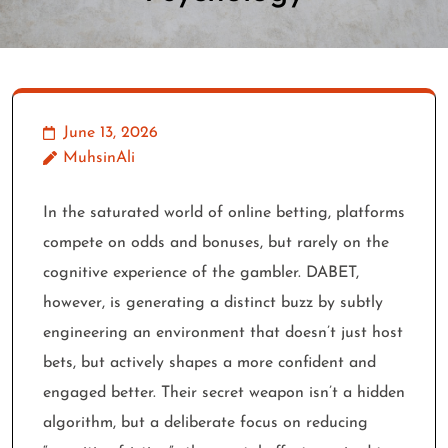
June 13, 2026
MuhsinAli
In the saturated world of online betting, platforms
compete on odds and bonuses, but rarely on the
cognitive experience of the gambler. DABET,
however, is generating a distinct buzz by subtly
engineering an environment that doesn’t just host
bets, but actively shapes a more confident and
engaged better. Their secret weapon isn’t a hidden
algorithm, but a deliberate focus on reducing