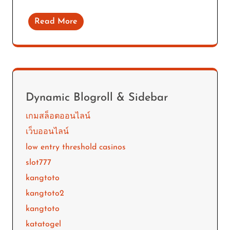
Read More
Dynamic Blogroll & Sidebar
เกมสล็อตออนไลน์
เว็บออนไลน์
low entry threshold casinos
slot777
kangtoto
kangtoto2
kangtoto
katatogel