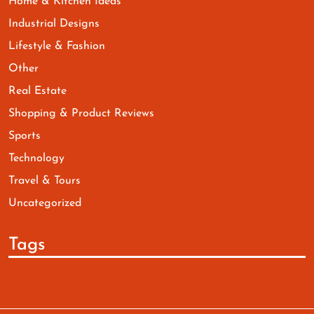
Home & Kitchen Ideas
Industrial Designs
Lifestyle & Fashion
Other
Real Estate
Shopping & Product Reviews
Sports
Technology
Travel & Tours
Uncategorized
Tags