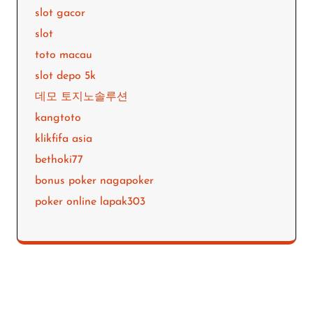
slot gacor
slot
toto macau
slot depo 5k
데모 토지노솔루션
kangtoto
klikfifa asia
bethoki77
bonus poker nagapoker
poker online lapak303