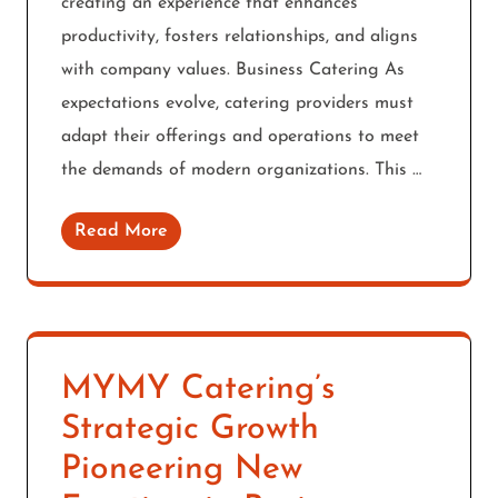
creating an experience that enhances
productivity, fosters relationships, and aligns
with company values. Business Catering As
expectations evolve, catering providers must
adapt their offerings and operations to meet
the demands of modern organizations. This …
Read More
MYMY Catering’s
Strategic Growth
Pioneering New