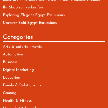
Ihr Shop soll verkaufen
Exploring Elegant Egypt Excursions
Uncover Bold Egypt Excursions
Categories
Arts & Entertainments
Automotive
Business
Digital Marketing
Education
Family & Relationship
Gaming
Health & Fitness