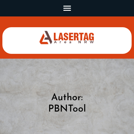
Skip
to
content
(Press
Enter)
Author:
PBNTool