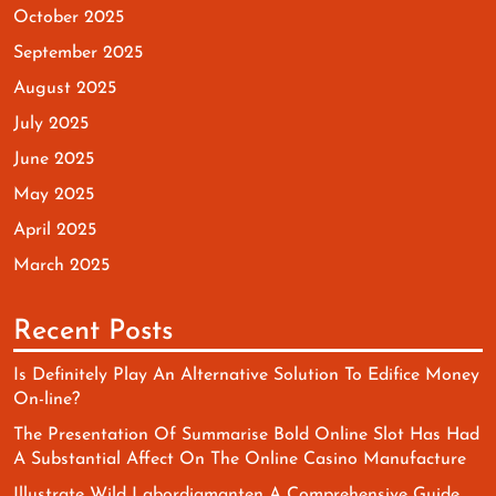
October 2025
September 2025
August 2025
July 2025
June 2025
May 2025
April 2025
March 2025
Recent Posts
Is Definitely Play An Alternative Solution To Edifice Money
On-line?
The Presentation Of Summarise Bold Online Slot Has Had
A Substantial Affect On The Online Casino Manufacture
Illustrate Wild Labordiamanten A Comprehensive Guide