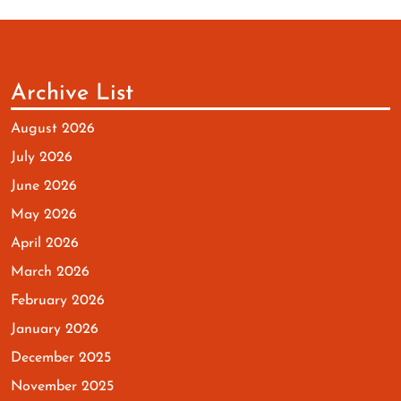
Archive List
August 2026
July 2026
June 2026
May 2026
April 2026
March 2026
February 2026
January 2026
December 2025
November 2025