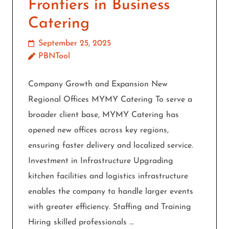
Frontiers in Business
Catering
September 25, 2025
PBNTool
Company Growth and Expansion New
Regional Offices MYMY Catering To serve a
broader client base, MYMY Catering has
opened new offices across key regions,
ensuring faster delivery and localized service.
Investment in Infrastructure Upgrading
kitchen facilities and logistics infrastructure
enables the company to handle larger events
with greater efficiency. Staffing and Training
Hiring skilled professionals …