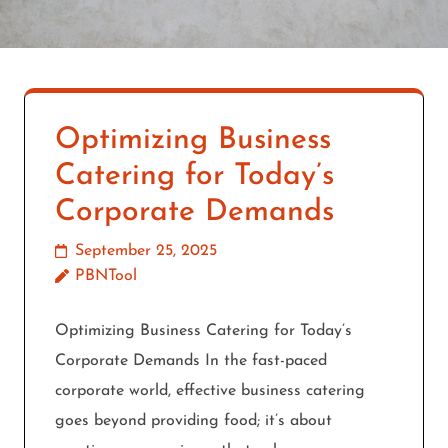
Optimizing Business
Catering for Today’s
Corporate Demands
September 25, 2025
PBNTool
Optimizing Business Catering for Today’s
Corporate Demands In the fast-paced
corporate world, effective business catering
goes beyond providing food; it’s about